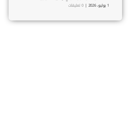
بريس
0 تعليقات
|
1 يوليو، 2026
30 يونيو، 2026