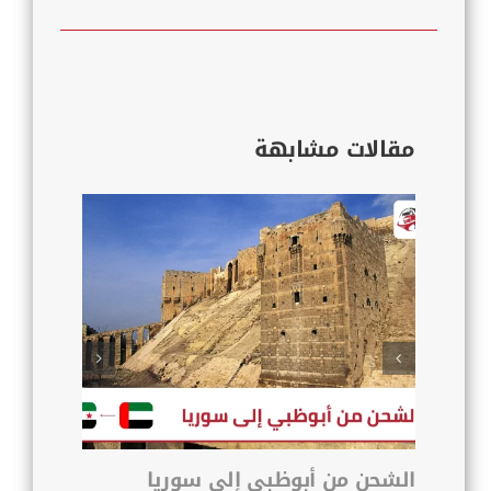
مقالات مشابهة
 زمزم
الشحن من أبوظبي إلى سوريا