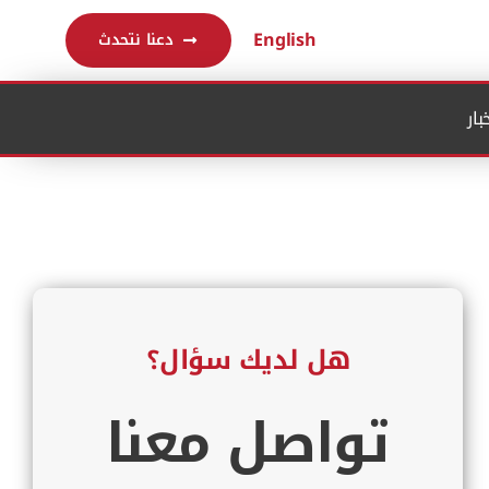
English
دعنا نتحدث
الم
هل لديك سؤال؟
تواصل معنا