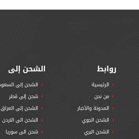
الشحن إلى
روابط
شحن إلى السعودية
الرئيسية
شحن إلى قطر
من نحن
الشحن إلى العراق
المدونة والأخبار
الشحن الى الاردن
الشحن الجوي
شحن الى سوريا
الشحن البري