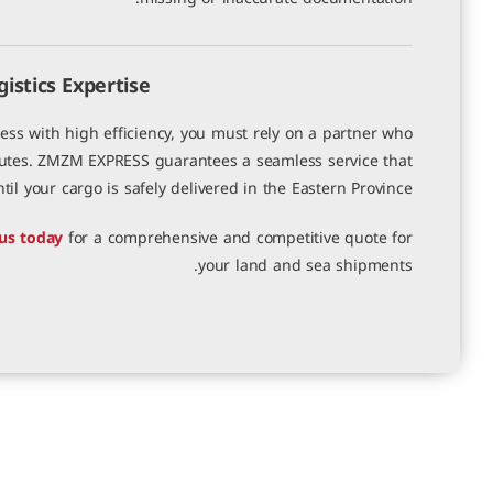
stics Expertise
s with high efficiency, you must rely on a partner who
outes. ZMZM EXPRESS guarantees a seamless service that
l your cargo is safely delivered in the Eastern Province.
us today
for a comprehensive and competitive quote for
your land and sea shipments.