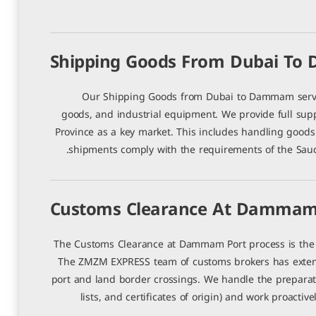
Shipping Goods From Dubai T
Our Shipping Goods from Dubai to Dammam servic
goods, and industrial equipment. We provide full sup
Province as a key market. This includes handling goods 
shipments comply with the requirements of the Saud
Customs Clearance At Dammam
The Customs Clearance at Dammam Port process is the c
The ZMZM EXPRESS team of customs brokers has extens
port and land border crossings. We handle the preparati
lists, and certificates of origin) and work proacti