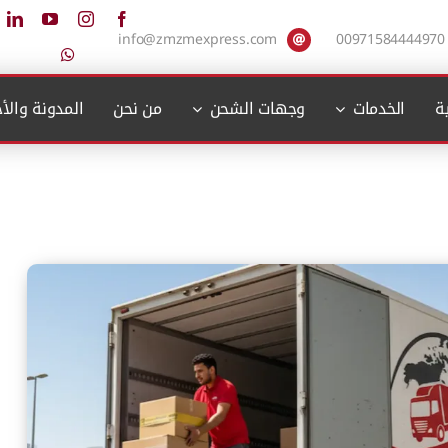
info@zmzmexpress.com
00971584444970
دونة والأخبار
من نحن
وجهات الشحن
الخدمات
ا