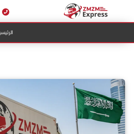
Ski
t
conten
لرئيسية