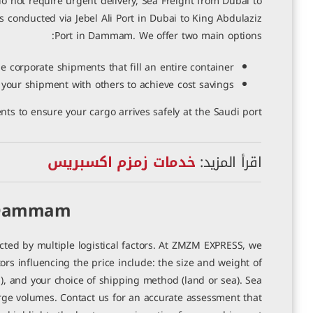
 not require urgent delivery, Sea Freight from Dubai to
s conducted via Jebel Ali Port in Dubai to King Abdulaziz
Port in Dammam. We offer two main options:
ge corporate shipments that fill an entire container.
 your shipment with others to achieve cost savings.
s to ensure your cargo arrives safely at the Saudi port.
خدمات زمزم اكسبريس
اقرأ المزيد:
o Dammam
ted by multiple logistical factors. At ZMZM EXPRESS, we
rs influencing the price include: the size and weight of
), and your choice of shipping method (land or sea). Sea
 large volumes. Contact us for an accurate assessment that