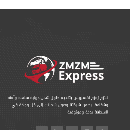
تلتزم زمزم اكسبريس بتقديم حلول شحن دولية سلسة وآمنة
وشفافة. يضمن شبكتنا وصول شحنتك إلى كل وجهة في
المنطقة بدقة وموثوقية.