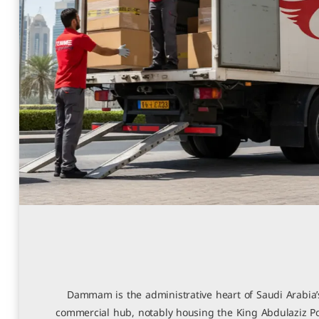
Dammam is the administrative heart of Saudi Arabia’s
commercial hub, notably housing the King Abdulaziz Po