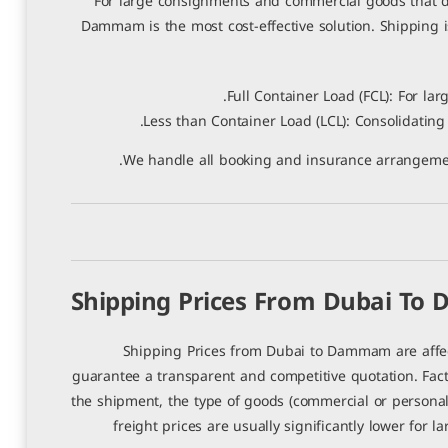
For large consignments and commercial goods that do
Dammam is the most cost-effective solution. Shipping i
Full Container Load (FCL): For lar
Less than Container Load (LCL): Consolidating
We handle all booking and insurance arrangement
Shipping Prices From Dubai T
Shipping Prices from Dubai to Dammam are affec
guarantee a transparent and competitive quotation. Facto
the shipment, the type of goods (commercial or personal
freight prices are usually significantly lower for