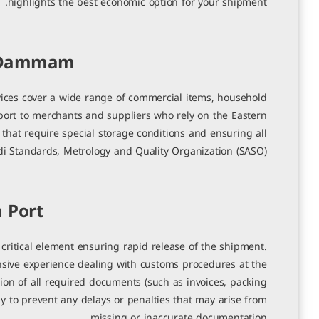
highlights the best economic option for your shipment.
o Dammam
es cover a wide range of commercial items, household
port to merchants and suppliers who rely on the Eastern
that require special storage conditions and ensuring all
i Standards, Metrology and Quality Organization (SASO).
 Port
ritical element ensuring rapid release of the shipment.
ive experience dealing with customs procedures at the
on of all required documents (such as invoices, packing
vely to prevent any delays or penalties that may arise from
missing or inaccurate documentation.