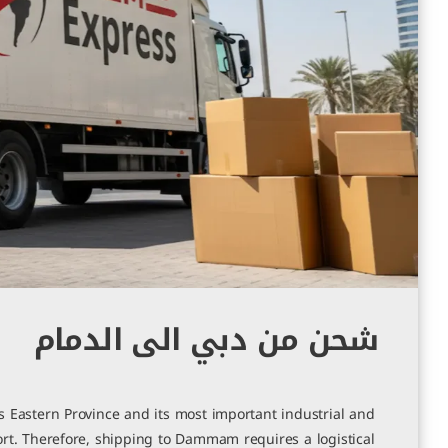
شحن من دبي الى الدمام
 Eastern Province and its most important industrial and
rt. Therefore, shipping to Dammam requires a logistical