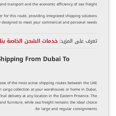
and transport and the economic efficiency of sea freight.
r for this route, providing integrated shipping solutions
ly designed to meet your commercial and personal needs.
لخاصة بنا إلى السعودية
تعرف على المزيد:
hipping From Dubai To
ne of the most active shipping routes between the UAE
m cargo collection at your warehouses or home in Dubai,
al delivery at any location in the Eastern Province. The
nd furniture, while sea freight remains the ideal choice
for large and regular consignments.
 شحن من دبي إلى