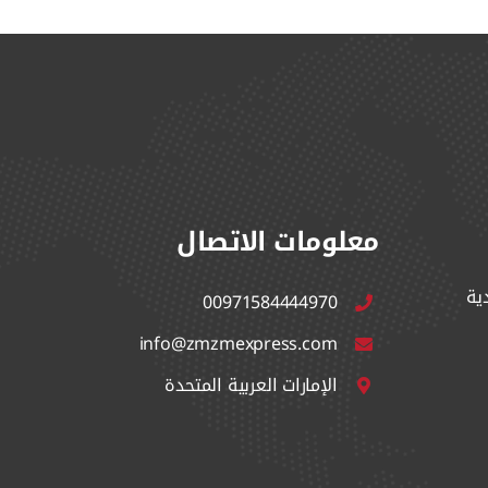
معلومات الاتصال
ال
00971584444970
info@zmzmexpress.com
الإمارات العربية المتحدة