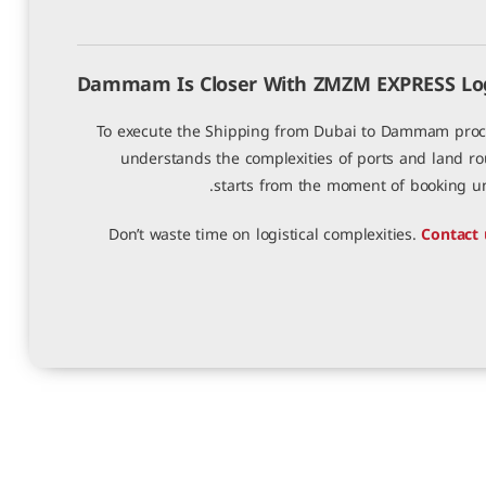
Dammam Is Closer With ZMZM EXPRESS Logi
To execute the Shipping from Dubai to Dammam proces
understands the complexities of ports and land r
starts from the moment of booking unti
Don’t waste time on logistical complexities.
Contact 