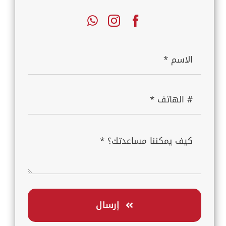
إرسال