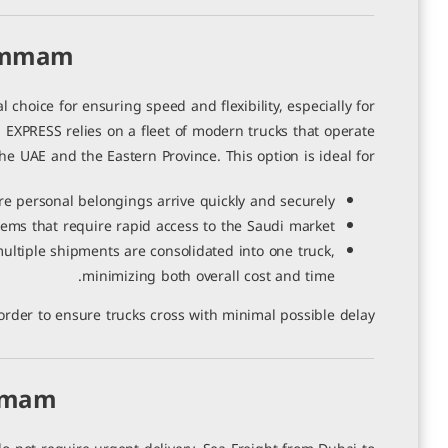
سوريا
Dammam
0 تعليقات
|
3 يوليو، 2026
hoice for ensuring speed and flexibility, especially for
EXPRESS relies on a fleet of modern trucks that operate
e UAE and the Eastern Province. This option is ideal for:
 personal belongings arrive quickly and securely.
ems that require rapid access to the Saudi market.
ltiple shipments are consolidated into one truck,
minimizing both overall cost and time.
rder to ensure trucks cross with minimal possible delay.
ammam