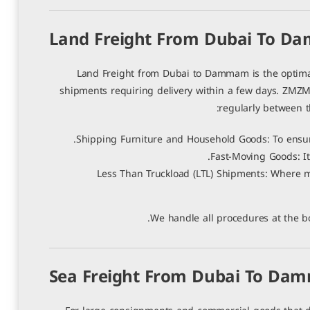
0 تعليقات
|
2 يوليو، 2026
Land Freight From Dubai To 
Land Freight from Dubai to Dammam is the optimal c
shipments requiring delivery within a few days. ZMZM 
regularly between th
Shipping Furniture and Household Goods: To ensure
Fast-Moving Goods: It
Less Than Truckload (LTL) Shipments: Where mu
We handle all procedures at the bo
Sea Freight From Dubai To D