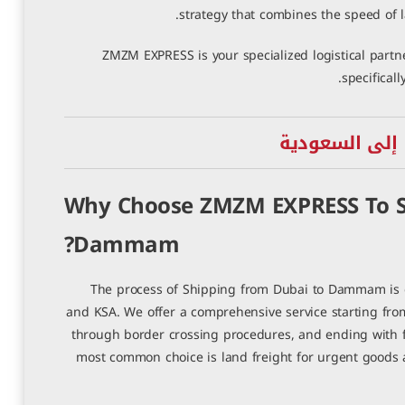
strategy that combines the speed of l
ZMZM EXPRESS is your specialized logistical partne
specifical
خدمات الشحن ا
Why Choose ZMZM EXPRESS To S
Dammam?
The process of Shipping from Dubai to Dammam is o
and KSA. We offer a comprehensive service starting fro
through border crossing procedures, and ending with fin
most common choice is land freight for urgent goods a
شحن من العين إلى سوريا
أفضل شركة