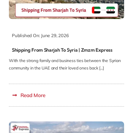
Published On: June 29, 2026
Shipping From Sharjah To Syria | Zmzm Express
With the strong family and business ties between the Syrian
community in the UAE and their loved ones back [...]
Read More