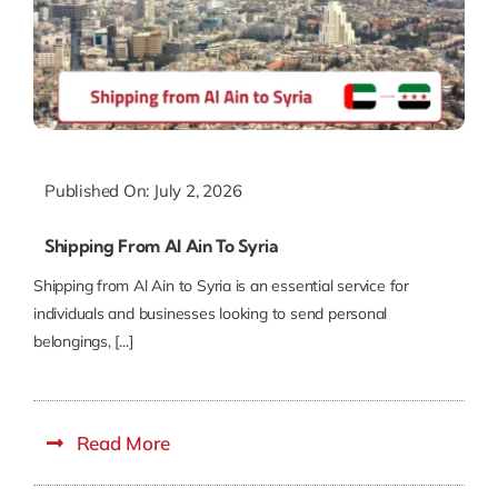
Published On: July 2, 2026
Shipping From Al Ain To Syria
Shipping from Al Ain to Syria is an essential service for
individuals and businesses looking to send personal
belongings, [...]
Read More