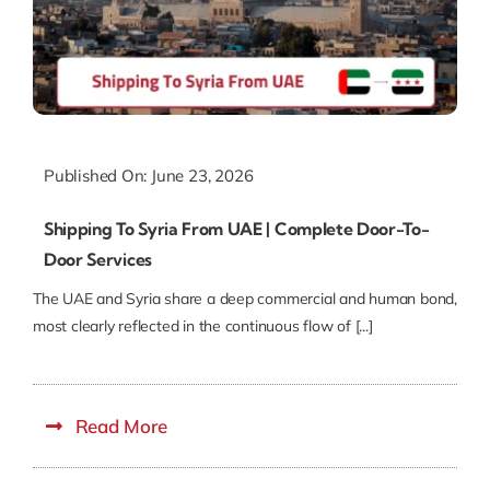
Published On: June 23, 2026
Shipping To Syria From UAE | Complete Door-To-
Door Services
The UAE and Syria share a deep commercial and human bond,
most clearly reflected in the continuous flow of [...]
Read More