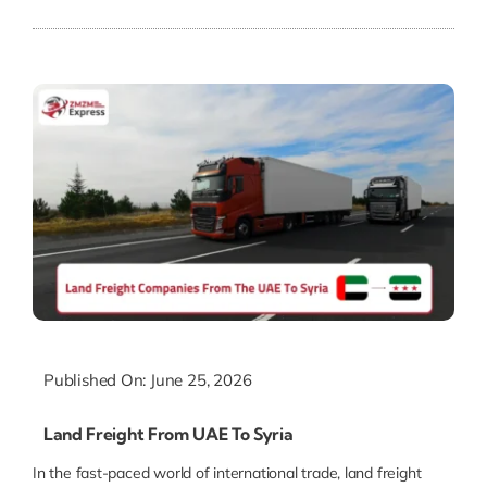
Published On: June 25, 2026
Land Freight From UAE To Syria
In the fast-paced world of international trade, land freight