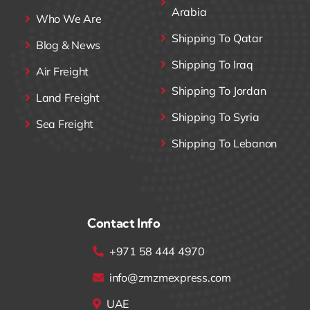
Arabia
Who We Are
Shipping To Qatar
Blog & News
Shipping To Iraq
Air Freight
Shipping To Jordan
Land Freight
Shipping To Syria
Sea Freight
Shipping To Lebanon
Contact Info
+971 58 444 4970
info@zmzmexpress.com
UAE