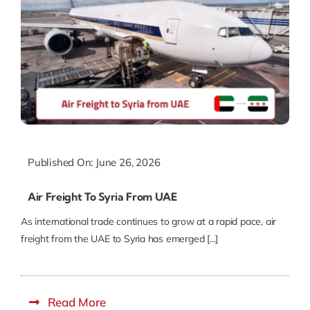
Published On: June 26, 2026
Air Freight To Syria From UAE
As international trade continues to grow at a rapid pace, air
freight from the UAE to Syria has emerged [...]
Read More