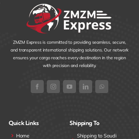
ZMZM Express is committed to providing seamless, secure,
and transparent international shipping solutions. Our network
ensures your cargo reaches every destination in the region
with precision and reliability.
Quick Links
Shipping To
Home
Shipping to Saudi