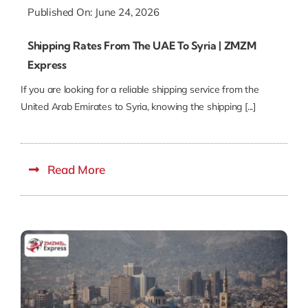
Published On: June 24, 2026
Shipping Rates From The UAE To Syria | ZMZM
Express
If you are looking for a reliable shipping service from the
United Arab Emirates to Syria, knowing the shipping [...]
Read More