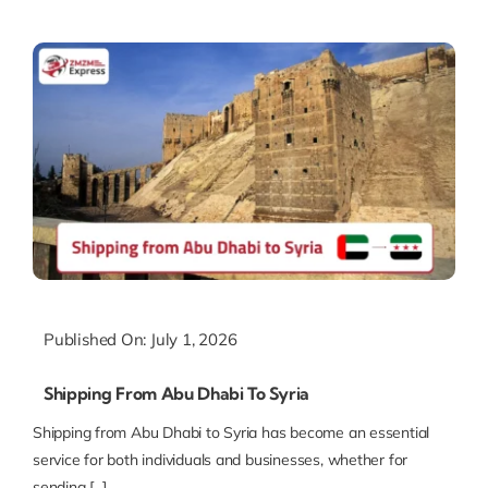
Published On: July 1, 2026
Shipping From Abu Dhabi To Syria
Shipping from Abu Dhabi to Syria has become an essential
service for both individuals and businesses, whether for
sending [...]