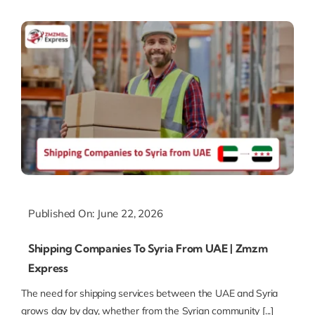
Published On: June 22, 2026
Shipping Companies To Syria From UAE | Zmzm
Express
The need for shipping services between the UAE and Syria
grows day by day, whether from the Syrian community [...]