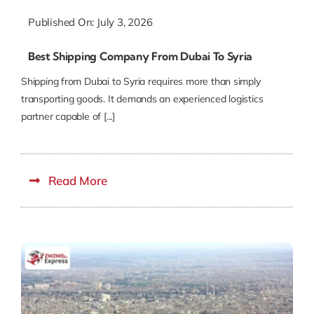
Published On: July 3, 2026
Best Shipping Company From Dubai To Syria
Shipping from Dubai to Syria requires more than simply
transporting goods. It demands an experienced logistics
partner capable of [...]
Read More