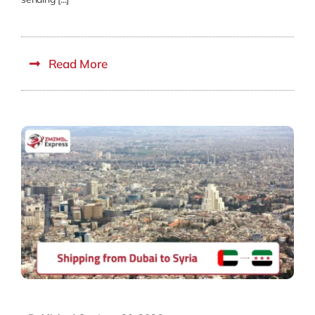
Read More