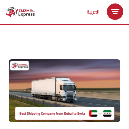
Skip
العربية
to
content