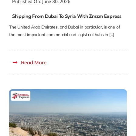
Published On: June 30, 2026
Shipping From Dubai To Syria With Zmzm Express
The United Arab Emirates, and Dubai in particular, is one of
the most important commercial and logistical hubs in [...]
Read More