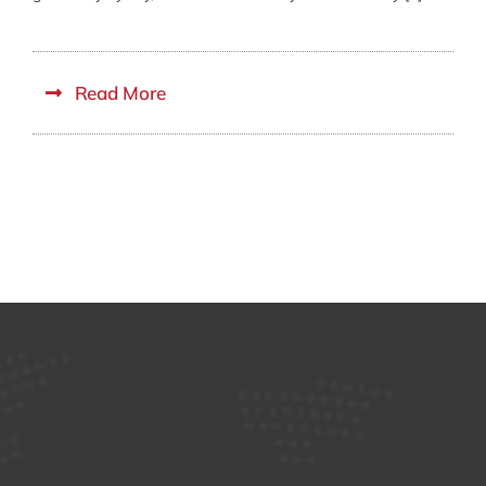
Read More