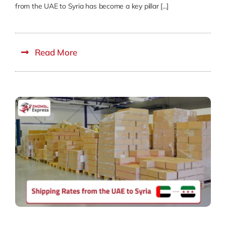
from the UAE to Syria has become a key pillar [...]
Read More