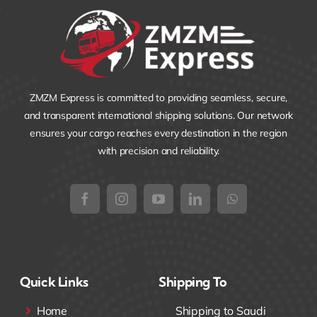
ZMZM Express is committed to providing seamless, secure,
and transparent international shipping solutions. Our network
ensures your cargo reaches every destination in the region
with precision and reliability.
Quick Links
Shipping To
Home
Shipping to Saudi