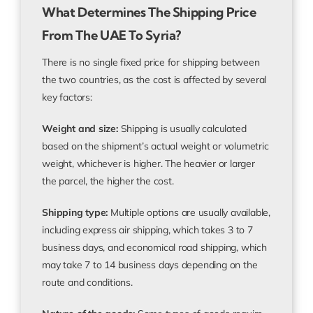
What Determines The Shipping Price
From The UAE To Syria?
There is no single fixed price for shipping between
the two countries, as the cost is affected by several
key factors:
Weight and size:
Shipping is usually calculated
based on the shipment’s actual weight or volumetric
weight, whichever is higher. The heavier or larger
the parcel, the higher the cost.
Shipping type:
Multiple options are usually available,
including express air shipping, which takes 3 to 7
business days, and economical road shipping, which
may take 7 to 14 business days depending on the
route and conditions.