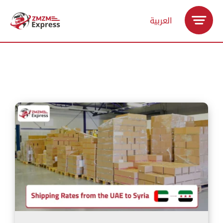
Skip
العربية
to
content