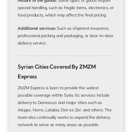
Nature of the goods:
Some types of goods require
special handling, such as fragile items, electronics, or
food products, which may affect the final pricing.
Additional services:
Such as shipment insurance,
professional packing and packaging, or door-to-door
delivery service.
Syrian Cities Covered By ZMZM
Express
ZMZM Express is keen to provide the widest
possible coverage within Syria. Its services include
delivery to Damascus and major cities such as
Aleppo, Homs, Latakia, Deir ez-Zor, and others. The
team also continually works to expand the delivery
network to serve as many areas as possible.