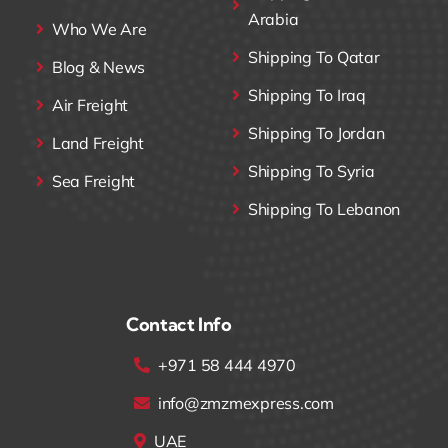
Arabia
Who We Are
Shipping To Qatar
Blog & News
Shipping To Iraq
Air Freight
Shipping To Jordan
Land Freight
Shipping To Syria
Sea Freight
Shipping To Lebanon
Contact Info
+971 58 444 4970
info@zmzmexpress.com
UAE