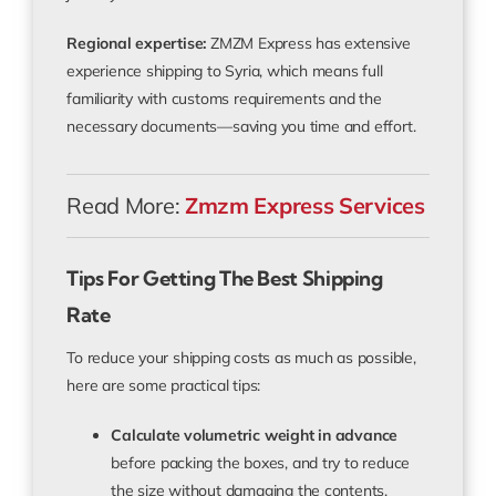
Regional expertise:
ZMZM Express has extensive
experience shipping to Syria, which means full
familiarity with customs requirements and the
necessary documents—saving you time and effort.
Read More:
Zmzm Express Services
Tips For Getting The Best Shipping
Rate
To reduce your shipping costs as much as possible,
here are some practical tips:
Calculate volumetric weight in advance
before packing the boxes, and try to reduce
the size without damaging the contents.