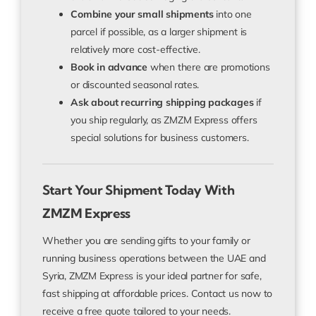
Combine your small shipments
into one
parcel if possible, as a larger shipment is
relatively more cost-effective.
Book in advance
when there are promotions
or discounted seasonal rates.
Ask about recurring shipping packages
if
you ship regularly, as ZMZM Express offers
special solutions for business customers.
Start Your Shipment Today With
ZMZM Express
Whether you are sending gifts to your family or
running business operations between the UAE and
Syria, ZMZM Express is your ideal partner for safe,
fast shipping at affordable prices. Contact us now to
receive a free quote tailored to your needs.