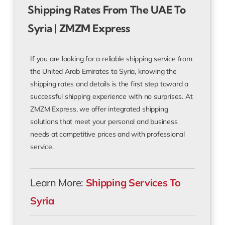
Shipping Rates From The UAE To
Syria | ZMZM Express
If you are looking for a reliable shipping service from
the United Arab Emirates to Syria, knowing the
shipping rates and details is the first step toward a
successful shipping experience with no surprises. At
ZMZM Express, we offer integrated shipping
solutions that meet your personal and business
needs at competitive prices and with professional
service.
Learn More:
Shipping Services To
Syria