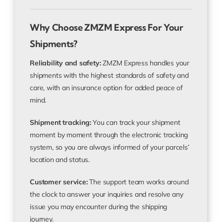
Why Choose ZMZM Express For Your
Shipments?
Reliability and safety:
ZMZM Express handles your
shipments with the highest standards of safety and
care, with an insurance option for added peace of
mind.
Shipment tracking:
You can track your shipment
moment by moment through the electronic tracking
system, so you are always informed of your parcels’
location and status.
Customer service:
The support team works around
the clock to answer your inquiries and resolve any
issue you may encounter during the shipping
journey.