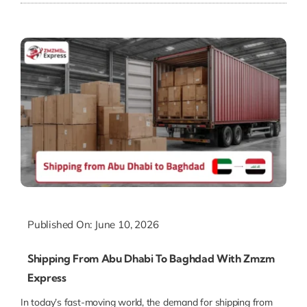
Published On: June 10, 2026
Shipping From Abu Dhabi To Baghdad With Zmzm
Express
In today’s fast-moving world, the demand for shipping from