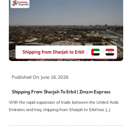
Published On: June 16, 2026
Shipping From Sharjah To Erbil | Zmzm Express
With the rapid expansion of trade between the United Arab
Emirates and Iraq, shipping from Sharjah to Erbil has [...]