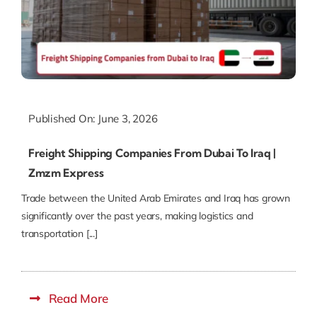
Published On: June 3, 2026
Freight Shipping Companies From Dubai To Iraq |
Zmzm Express
Trade between the United Arab Emirates and Iraq has grown
significantly over the past years, making logistics and
transportation [...]
Read More