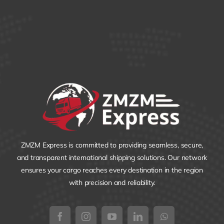
ZMZM Express is committed to providing seamless, secure,
and transparent international shipping solutions. Our network
ensures your cargo reaches every destination in the region
with precision and reliability.