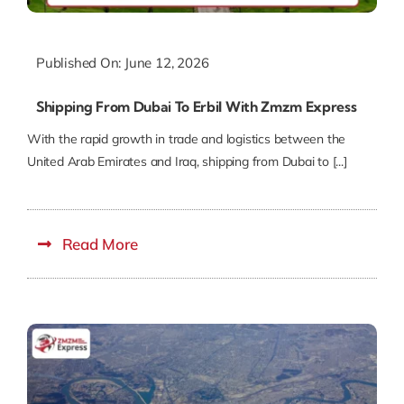
Published On: June 12, 2026
Shipping From Dubai To Erbil With Zmzm Express
With the rapid growth in trade and logistics between the
United Arab Emirates and Iraq, shipping from Dubai to [...]
Read More