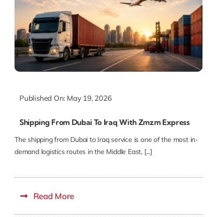
Published On: May 19, 2026
Shipping From Dubai To Iraq With Zmzm Express
The shipping from Dubai to Iraq service is one of the most in-
demand logistics routes in the Middle East, [...]
Read More