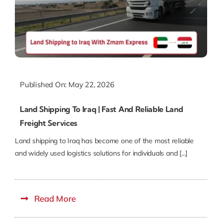
Published On: May 22, 2026
Land Shipping To Iraq | Fast And Reliable Land
Freight Services
Land shipping to Iraq has become one of the most reliable
and widely used logistics solutions for individuals and [...]
Read More