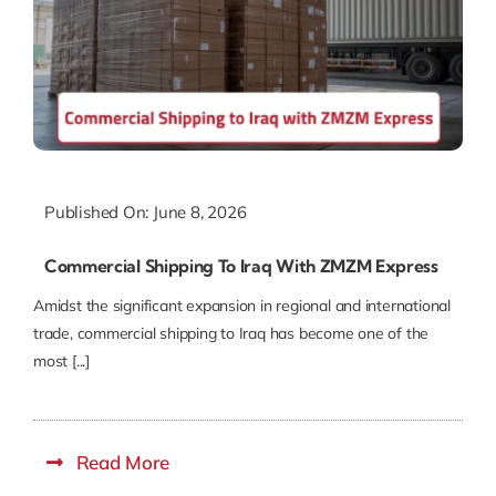
Published On: June 8, 2026
Commercial Shipping To Iraq With ZMZM Express
Amidst the significant expansion in regional and international
trade, commercial shipping to Iraq has become one of the
most [...]
Read More