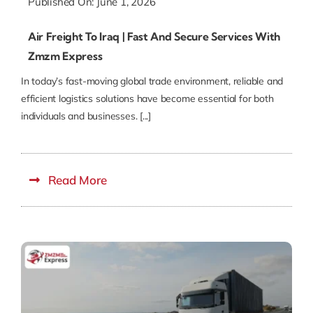
Published On: June 1, 2026
Air Freight To Iraq | Fast And Secure Services With
Zmzm Express
In today’s fast-moving global trade environment, reliable and
efficient logistics solutions have become essential for both
individuals and businesses. [...]
Read More