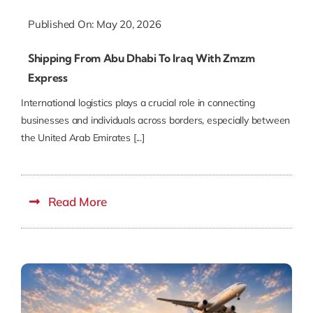
Published On: May 20, 2026
Shipping From Abu Dhabi To Iraq With Zmzm
Express
International logistics plays a crucial role in connecting
businesses and individuals across borders, especially between
the United Arab Emirates [...]
Read More