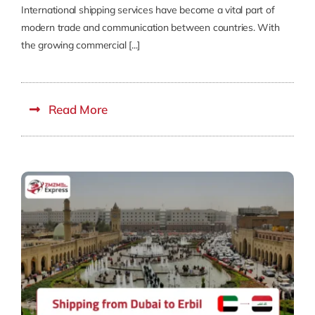
International shipping services have become a vital part of
modern trade and communication between countries. With
the growing commercial [...]
Read More