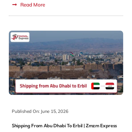
Read More
Published On: June 15, 2026
Shipping From Abu Dhabi To Erbil | Zmzm Express