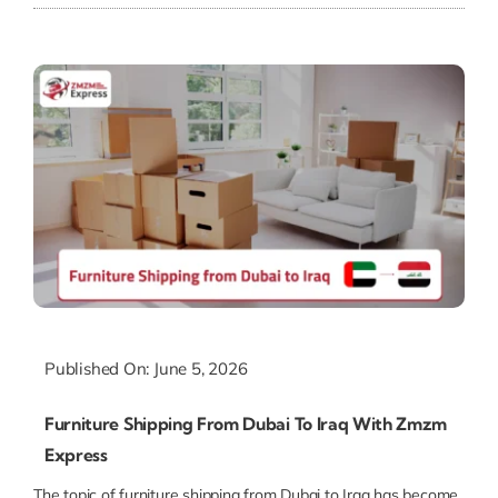
Published On: June 5, 2026
Furniture Shipping From Dubai To Iraq With Zmzm
Express
The topic of furniture shipping from Dubai to Iraq has become