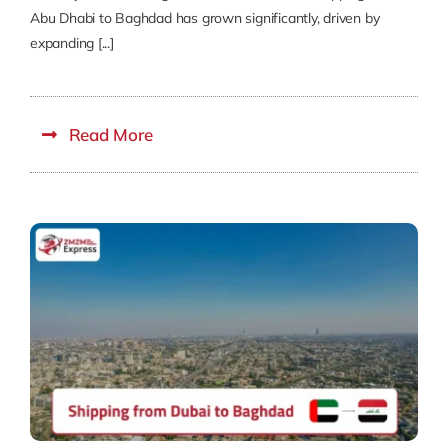
Abu Dhabi to Baghdad has grown significantly, driven by
expanding [...]
Read More