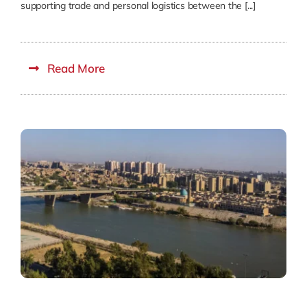
supporting trade and personal logistics between the [...]
Read More