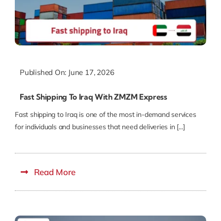
Published On: June 17, 2026
Fast Shipping To Iraq With ZMZM Express
Fast shipping to Iraq is one of the most in-demand services
for individuals and businesses that need deliveries in [...]
Read More