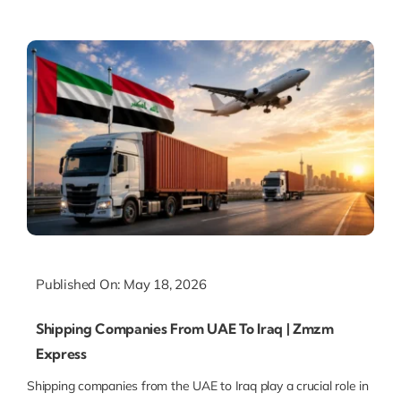
Published On: May 18, 2026
Shipping Companies From UAE To Iraq | Zmzm
Express
Shipping companies from the UAE to Iraq play a crucial role in