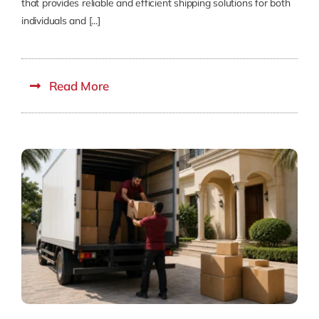
that provides reliable and efficient shipping solutions for both
individuals and [...]
Read More