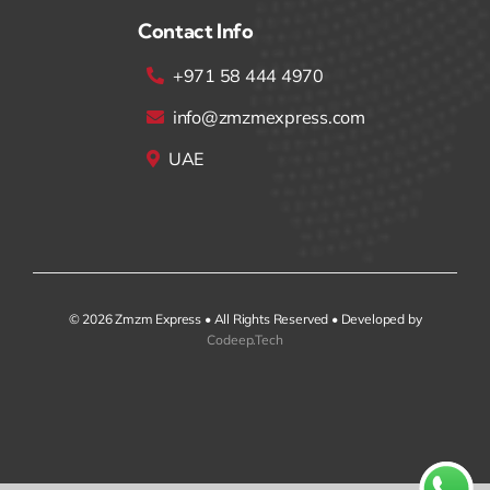
Contact Info
+971 58 444 4970
info@zmzmexpress.com
UAE
© 2026 Zmzm Express • All Rights Reserved • Developed by
Codeep.Tech