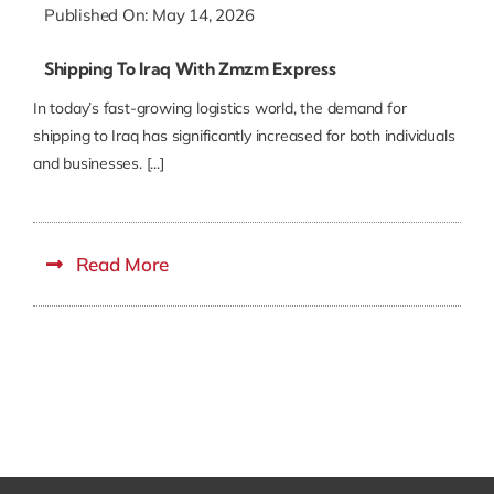
Published On: May 14, 2026
Shipping To Iraq With Zmzm Express
In today’s fast-growing logistics world, the demand for
shipping to Iraq has significantly increased for both individuals
and businesses. [...]
Read More