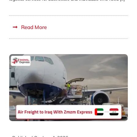
Read More