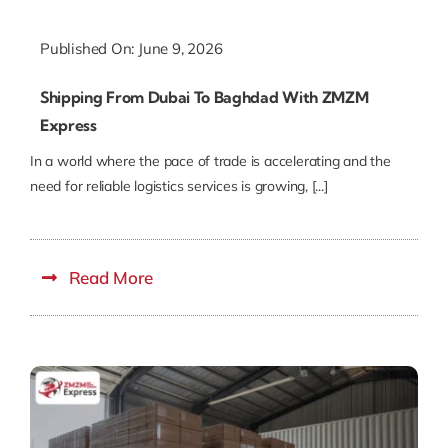
Published On: June 9, 2026
Shipping From Dubai To Baghdad With ZMZM
Express
In a world where the pace of trade is accelerating and the
need for reliable logistics services is growing, [...]
Read More