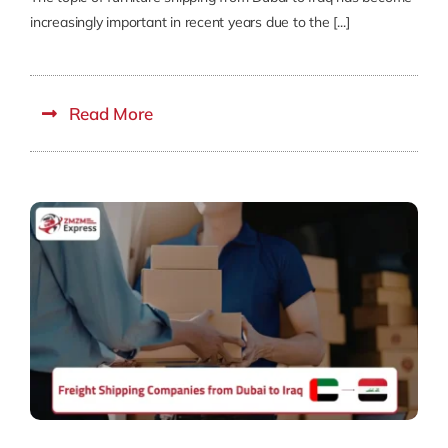
increasingly important in recent years due to the [...]
Read More