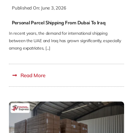
Published On: June 3, 2026
Personal Parcel Shipping From Dubai To Iraq
In recent years, the demand for international shipping
between the UAE and Iraq has grown significantly, especially
among expatriates, [...]
Read More