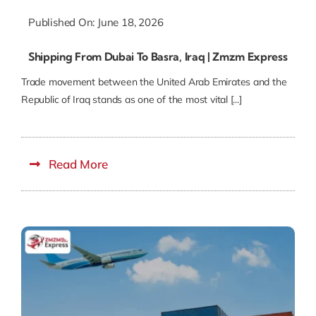
Published On: June 18, 2026
Shipping From Dubai To Basra, Iraq | Zmzm Express
Trade movement between the United Arab Emirates and the
Republic of Iraq stands as one of the most vital [...]
Read More