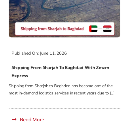
Published On: June 11, 2026
Shipping From Sharjah To Baghdad With Zmzm
Express
Shipping from Sharjah to Baghdad has become one of the
most in-demand logistics services in recent years due to [...]
Read More