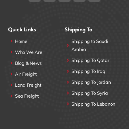
Quick Links
Shipping To
Home
Shipping to Saudi
Arabia
Who We Are
Shipping To Qatar
Blog & News
Shipping To Iraq
Air Freight
Shipping To Jordan
Land Freight
Shipping To Syria
Sea Freight
Shipping To Lebanon