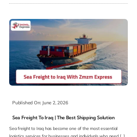
Published On: June 2, 2026
Sea Freight To Iraq | The Best Shipping Solution
Sea freight to Iraq has become one of the most essential
logistics services for businesses and individuals who need [...]