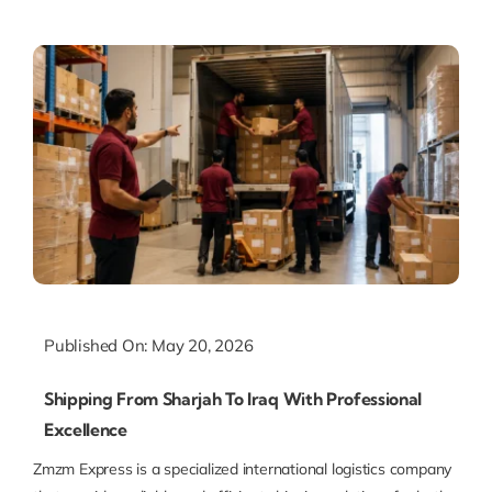
Published On: May 20, 2026
Shipping From Sharjah To Iraq With Professional
Excellence
Zmzm Express is a specialized international logistics company