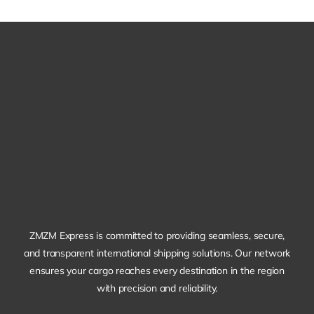
ZMZM Express is committed to providing seamless, secure,
and transparent international shipping solutions. Our network
ensures your cargo reaches every destination in the region
with precision and reliability.