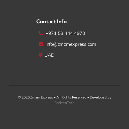
Contact Info
+971 58 444 4970
info@zmzmexpress.com
UAE
© 2026 Zmzm Express • All Rights Reserved • Developed by
Codeep.Tech