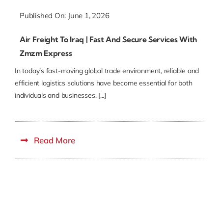
Published On: June 1, 2026
Air Freight To Iraq | Fast And Secure Services With
Zmzm Express
In today’s fast-moving global trade environment, reliable and
efficient logistics solutions have become essential for both
individuals and businesses. [...]
Read More