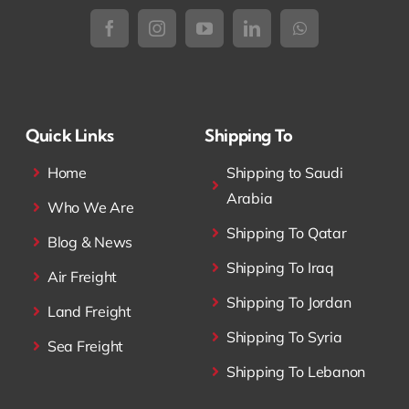
Quick Links
Shipping To
Home
Shipping to Saudi
Arabia
Who We Are
Shipping To Qatar
Blog & News
Shipping To Iraq
Air Freight
Shipping To Jordan
Land Freight
Shipping To Syria
Sea Freight
Shipping To Lebanon