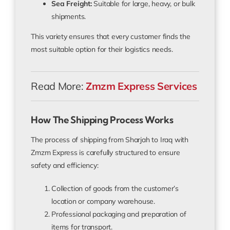
Sea Freight:
Suitable for large, heavy, or bulk
shipments.
This variety ensures that every customer finds the
most suitable option for their logistics needs.
Read More:
Zmzm Express Services
How The Shipping Process Works
The process of shipping from Sharjah to Iraq with
Zmzm Express is carefully structured to ensure
safety and efficiency:
Collection of goods from the customer’s
location or company warehouse.
Professional packaging and preparation of
items for transport.