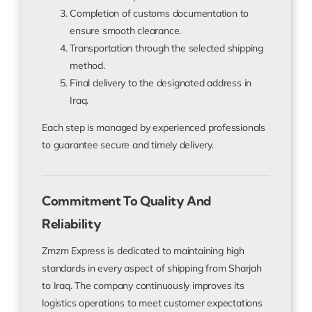
Completion of customs documentation to
ensure smooth clearance.
Transportation through the selected shipping
method.
Final delivery to the designated address in
Iraq.
Each step is managed by experienced professionals
to guarantee secure and timely delivery.
Commitment To Quality And
Reliability
Zmzm Express is dedicated to maintaining high
standards in every aspect of shipping from Sharjah
to Iraq. The company continuously improves its
logistics operations to meet customer expectations