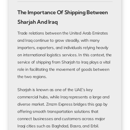
The Importance Of Shipping Between
Sharjah And Iraq
Trade relations between the United Arab Emirates
and Iraq continue to grow steadily, with many
importers, exporters, and individuals relying heavily
on international logistics services. In this context, the
service of shipping from Sharjah to Iraq plays a vital
role in facilitating the movement of goods between
the two regions.
Sharjah is known as one of the UAE’s key
commercial hubs, while Iraq represents a large and
diverse market. Zmzm Express bridges this gap by
offering smooth transportation solutions that
connect businesses and customers across major
Iraqi cities such as Baghdad, Basra, and Erbil.