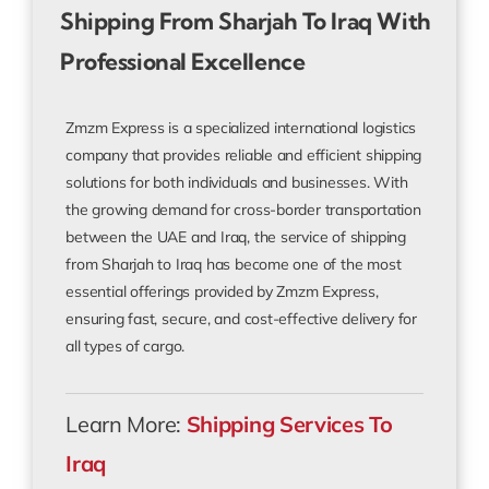
Shipping From Sharjah To Iraq With
Professional Excellence
Zmzm Express is a specialized international logistics
company that provides reliable and efficient shipping
solutions for both individuals and businesses. With
the growing demand for cross-border transportation
between the UAE and Iraq, the service of shipping
from Sharjah to Iraq has become one of the most
essential offerings provided by Zmzm Express,
ensuring fast, secure, and cost-effective delivery for
all types of cargo.
Learn More:
Shipping Services To
Iraq