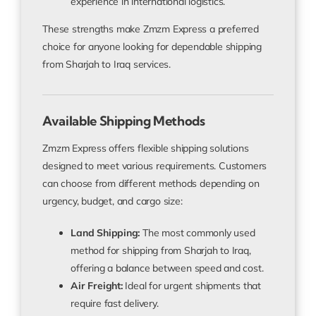
experience in international logistics.
These strengths make Zmzm Express a preferred
choice for anyone looking for dependable shipping
from Sharjah to Iraq services.
Available Shipping Methods
Zmzm Express offers flexible shipping solutions
designed to meet various requirements. Customers
can choose from different methods depending on
urgency, budget, and cargo size:
Land Shipping:
The most commonly used
method for
shipping from Sharjah to Iraq
,
offering a balance between speed and cost.
Air Freight:
Ideal for urgent shipments that
require fast delivery.