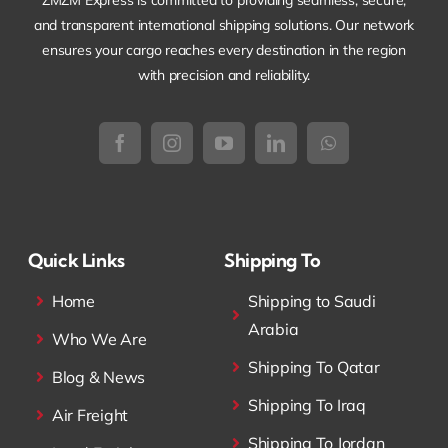
ZMZM Express is committed to providing seamless, secure,
and transparent international shipping solutions. Our network
ensures your cargo reaches every destination in the region
with precision and reliability.
Quick Links
Shipping To
Home
Shipping to Saudi
Arabia
Who We Are
Shipping To Qatar
Blog & News
Shipping To Iraq
Air Freight
Shipping To Jordan