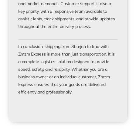
and market demands. Customer support is also a
key priority, with a responsive team available to
assist clients, track shipments, and provide updates
throughout the entire delivery process.
In conclusion, shipping from Sharjah to Iraq with
Zmzm Express is more than just transportation, it is
a complete logistics solution designed to provide
speed, safety, and reliability. Whether you are a
business owner or an individual customer, Zmzm
Express ensures that your goods are delivered
efficiently and professionally.