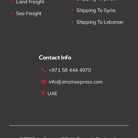
Land Freight
Shipping To Syria
Sea Freight
Shipping To Lebanon
Contact Info
+971 58 444 4970
info@zmzmexpress.com
UAE