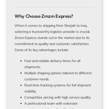
Why Choose Zmzm Express?
When it comes to shipping from Sharjah to Iraq,
selecting a trustworthy logistics provider is crucial.
Zmzm Express stands out in the market due to its
commitment to quality and customer satisfaction.
Some of its key advantages include:
Fast and reliable delivery times for all
shipments.
Multiple shipping options tailored to different
customer needs.
Real-time tracking systems for full shipment
visibility.
Competitive pricing with high service quality.
A professional team with extensive